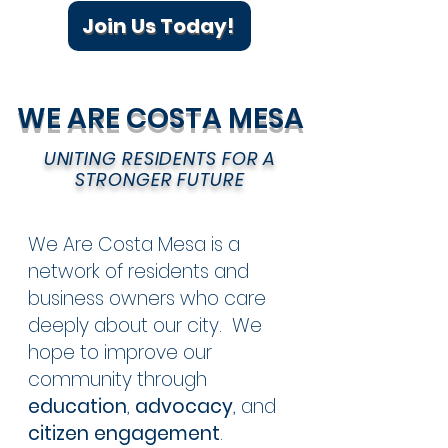
Join Us Today!
WE ARE COSTA MESA
UNITING RESIDENTS FOR A
STRONGER FUTURE
We Are Costa Mesa is a
network of residents and
business owners who care
deeply about our city. We
hope to improve our
community through
education
,
advocacy
, and
citizen engagement
.