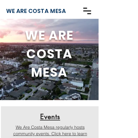
WE ARE COSTA MESA
WE ARE
COSTA
MESA
Events
We Are Costa Mesa regularly hosts
community events. Click here to learn