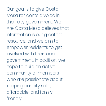
Our goal is to give Costa
Mesa residents a voice in
their city government. We
Are Costa Mesa believes that
information is our greatest
resource, and we aim to
empower residents to get
involved with their local
government. In addition, we
hope to build an active
community of members
who are passionate about
keeping our city safe,
affordable, and family-
friendly.