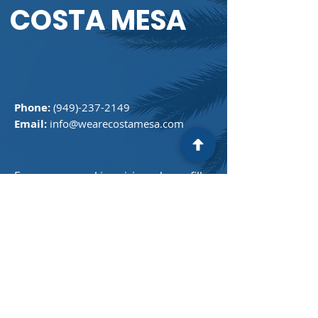
COSTA MESA
Phone:
(949)-237-2149
Email:
info@wearecostamesa.com
For any general inquiries, please fill
in the following contact form:
First Name
Last Name
Email