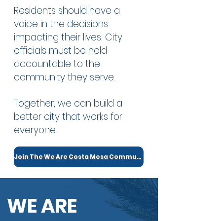
Residents should have a
voice in the decisions
impacting their lives. City
officials must be held
accountable to the
community they serve.
Together, we can build a
better city that works for
everyone.
Join The We Are Costa Mesa Community
WE ARE