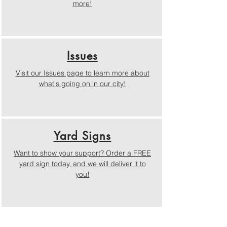
more!
Issues
Visit our Issues page to learn more about
what's going on in our city!
Yard Signs
Want to show your support? Order a FREE
yard sign today, and we will deliver it to
you!