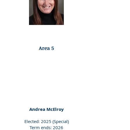
Republican Endorsed
Area 5
Andrea McElroy
Elected: 2025 (Special)
Term ends: 2026