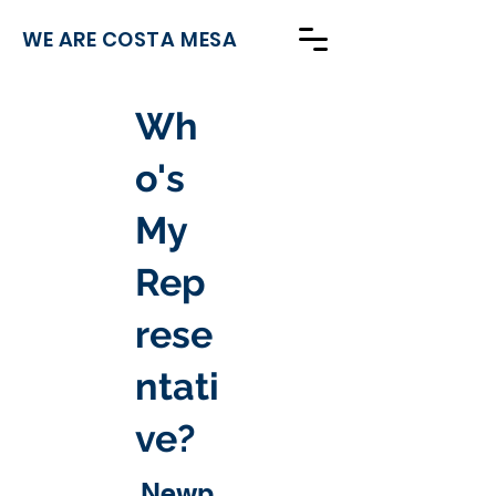
WE ARE COSTA MESA
Wh
o's
My
Rep
rese
ntati
ve?
Newp