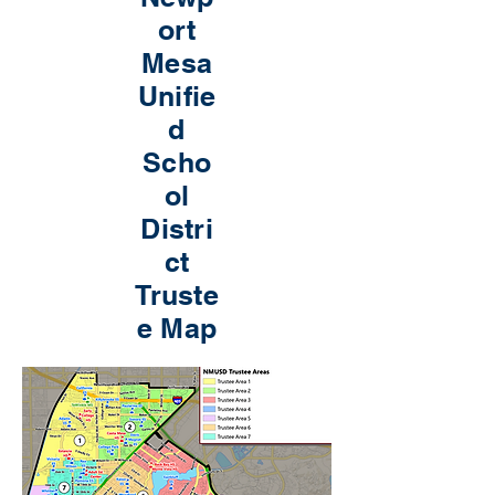
ort
Mesa
Unifie
d
Scho
ol
Distri
ct
Truste
e Map