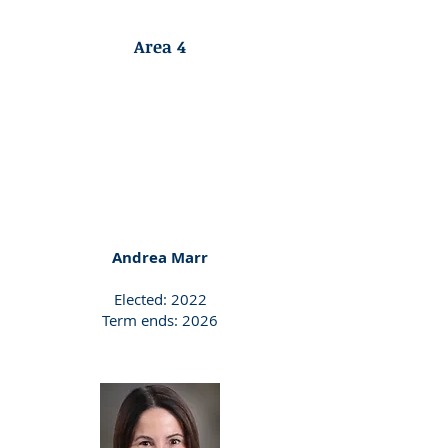
Area 4
Andrea Marr
Elected: 2022
Term ends: 2026