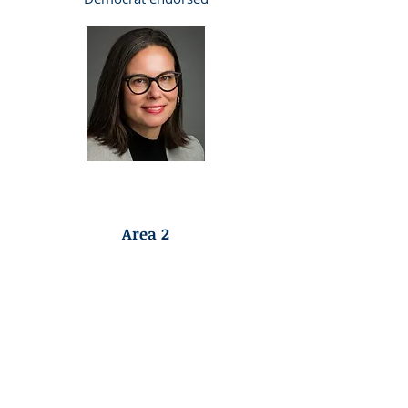
Democrat Endorsed
Area 2