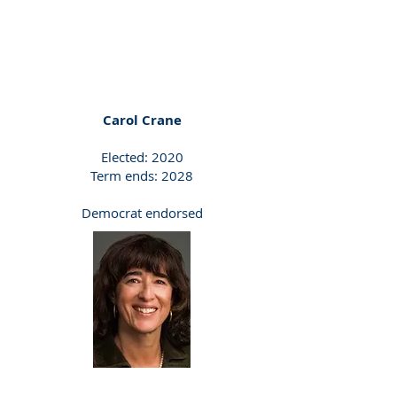
Carol Crane
Elected: 2020
Term ends: 2028
Democrat endorsed
Democrat Endorsed