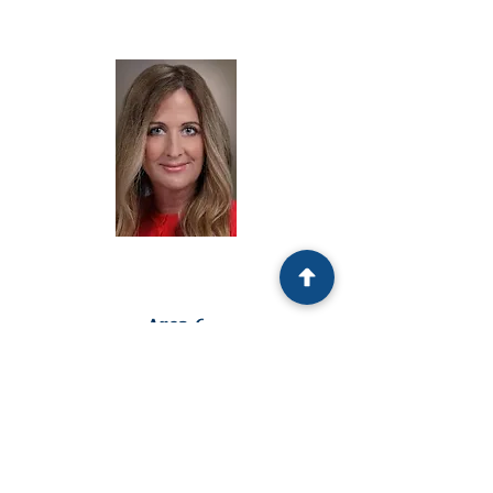
Republican Endorsed
Area 6