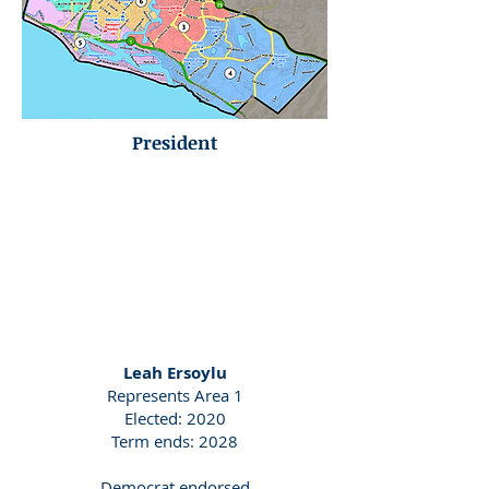
President
Leah Ersoylu
Represents Area 1
Elected: 2020
Term ends: 2028
Democrat endorsed