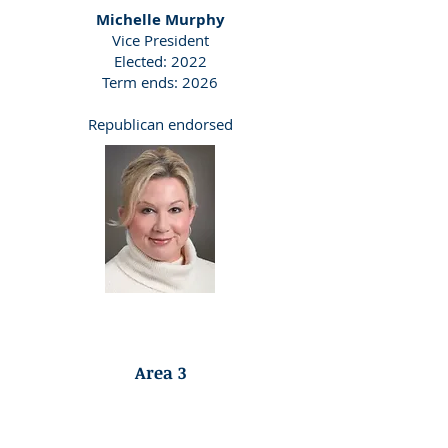
Michelle Murphy
​Vice President
Elected: 2022
Term ends: 2026
Republican endorsed
Democrat Endorsed
Area 3